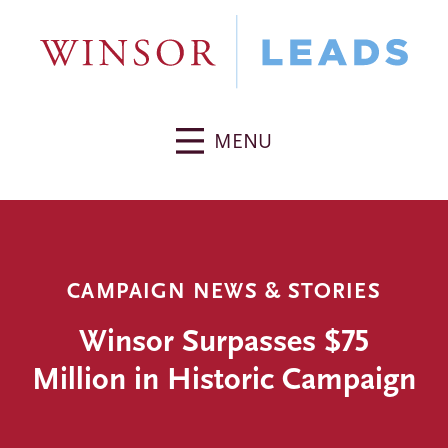
MENU
CAMPAIGN NEWS & STORIES
Winsor Surpasses $75
Million in Historic Campaign