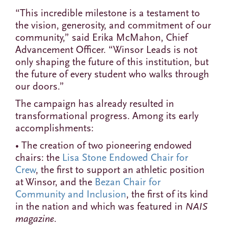
“This incredible milestone is a testament to
the vision, generosity, and commitment of our
community,” said Erika McMahon, Chief
Advancement Officer. “Winsor Leads is not
only shaping the future of this institution, but
the future of every student who walks through
our doors.”
The campaign has already resulted in
transformational progress. Among its early
accomplishments:
• The creation of two pioneering endowed
chairs: the
Lisa Stone Endowed Chair for
Crew
, the first to support an athletic position
at Winsor, and the
Bezan Chair for
Community and Inclusion
, the first of its kind
in the nation and which was featured in
NAIS
magazine
.