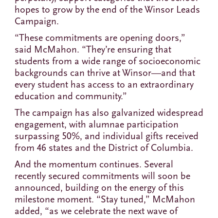
hopes to grow by the end of the Winsor Leads
Campaign.
“These commitments are opening doors,”
said McMahon. “They’re ensuring that
students from a wide range of socioeconomic
backgrounds can thrive at Winsor—and that
every student has access to an extraordinary
education and community.”
The campaign has also galvanized widespread
engagement, with alumnae participation
surpassing 50%, and individual gifts received
from 46 states and the District of Columbia.
And the momentum continues. Several
recently secured commitments will soon be
announced, building on the energy of this
milestone moment. “Stay tuned,” McMahon
added, “as we celebrate the next wave of