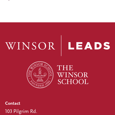
Contact
103 Pilgrim Rd.