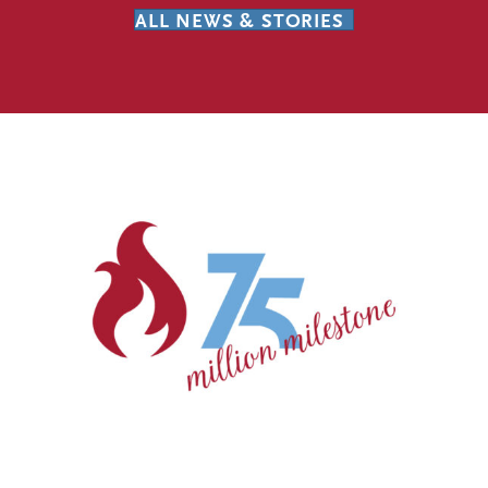
ALL NEWS & STORIES