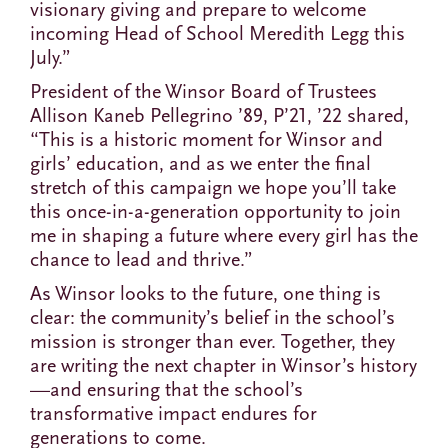
visionary giving and prepare to welcome
incoming Head of School Meredith Legg this
July.”
President of the Winsor Board of Trustees
Allison Kaneb Pellegrino ’89, P’21, ’22 shared,
“This is a historic moment for Winsor and
girls’ education, and as we enter the final
stretch of this campaign we hope you’ll take
this once-in-a-generation opportunity to join
me in shaping a future where every girl has the
chance to lead and thrive.”
As Winsor looks to the future, one thing is
clear: the community’s belief in the school’s
mission is stronger than ever. Together, they
are writing the next chapter in Winsor’s history
—and ensuring that the school’s
transformative impact endures for
generations to come.