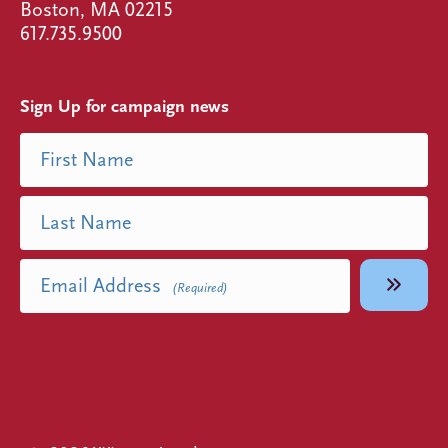
Boston, MA 02215
617.735.9500
Sign Up for campaign news
Name
First Name
(Required)
Last Name
Email Address
(Required)
Facebook
Instagram
Linked In