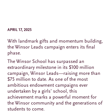
APRIL 17, 2025
With landmark gifts and momentum building,
the Winsor Leads campaign enters its final
phase.
The Winsor School has surpassed an
extraordinary milestone in its $100 million
campaign, Winsor Leads—raising more than
$75 million to date. As one of the most
ambitious endowment campaigns ever
undertaken by a girls’ school, this
achievement marks a powerful moment for
the Winsor community and the generations of
students to come.