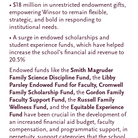
• $18 million in unrestricted endowment gifts,
empowering Winsor to remain flexible,
strategic, and bold in responding to
institutional needs.
• A surge in endowed scholarships and
student experience funds, which have helped
increase the school’s financial aid revenue to
20.5%
Endowed funds like the
Smith Magruder
Family Science Discipline Fund,
the
Libby
Parsley Endowed Fund for Faculty, Cromwell
Family Scholarship Fund,
the
Gordon Family
Faculty Support Fund,
the
Russell Family
Wellness Fund,
and the
Equitable Experience
Fund
have been crucial in the development of
an increased financial aid budget, faculty
compensation, and programmatic support, in
perpetuity, support categories that the school