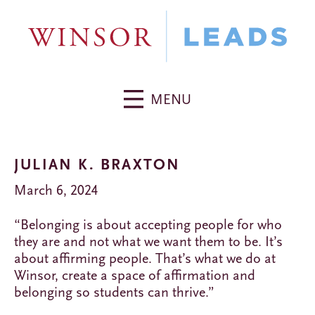
MENU
JULIAN K. BRAXTON
March 6, 2024
“Belonging is about accepting people for who
they are and not what we want them to be. It’s
about affirming people. That’s what we do at
Winsor, create a space of affirmation and
belonging so students can thrive.”