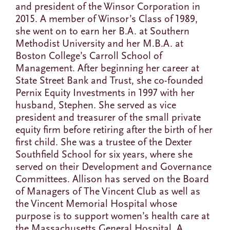
and president of the Winsor Corporation in
2015. A member of Winsor’s Class of 1989,
she went on to earn her B.A. at Southern
Methodist University and her M.B.A. at
Boston College’s Carroll School of
Management. After beginning her career at
State Street Bank and Trust, she co-founded
Pernix Equity Investments in 1997 with her
husband, Stephen. She served as vice
president and treasurer of the small private
equity firm before retiring after the birth of her
first child. She was a trustee of the Dexter
Southfield School for six years, where she
served on their Development and Governance
Committees. Allison has served on the Board
of Managers of The Vincent Club as well as
the Vincent Memorial Hospital whose
purpose is to support women’s health care at
the Massachusetts General Hospital. A