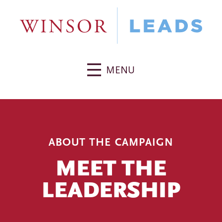
MENU
ABOUT THE CAMPAIGN
MEET THE
LEADERSHIP