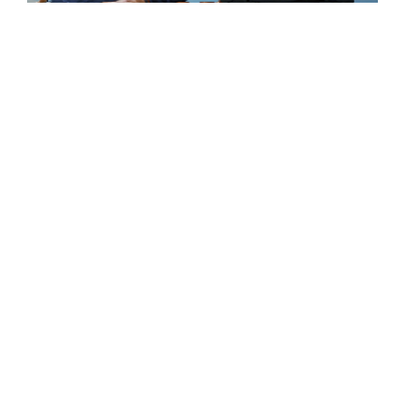
“There’s something about an all-girls
education that allows growth and
curiosity to develop in a way that’s not
self-conscious. Our two girls were able
to go through their time at Winsor, find
out who they were, what they were
good at, and become better at it.”
STEPHEN PELLEGRINO P’21, ’22