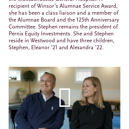
recipient of Winsor’s Alumnae Service Award,
she has been a class liaison and a member of
the Alumnae Board and the 125th Anniversary
Committee. Stephen remains the president of
Pernix Equity Investments. She and Stephen
reside in Westwood and have three children,
Stephen, Eleanor ’21 and Alexandra ’22.