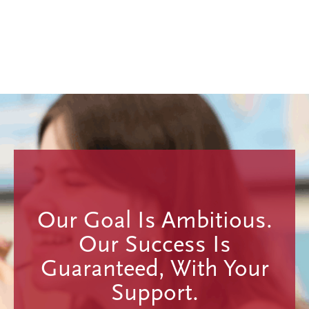
Our Goal Is Ambitious.
Our Success Is
Guaranteed, With Your
Support.