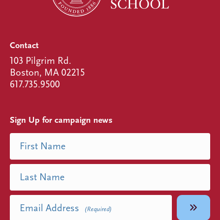
Contact
103 Pilgrim Rd.
Boston, MA 02215
617.735.9500
Sign Up for campaign news
Name
First Name
(Required)
Last Name
Email Address
(Required)