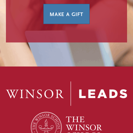
MAKE A GIFT