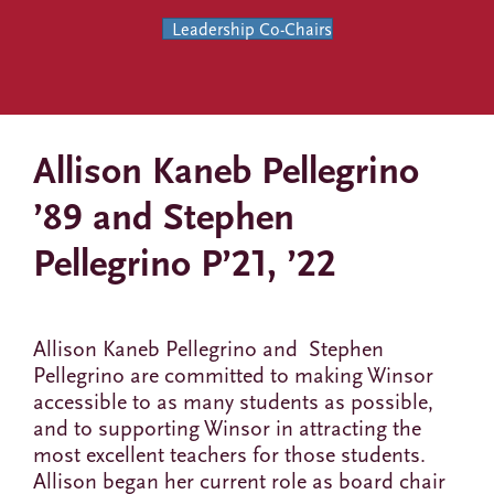
Leadership Co-Chairs
Allison Kaneb Pellegrino
’89 and Stephen
Pellegrino P’21, ’22
Allison Kaneb Pellegrino and Stephen
Pellegrino are committed to making Winsor
accessible to as many students as possible,
and to supporting Winsor in attracting the
most excellent teachers for those students.
Allison began her current role as board chair