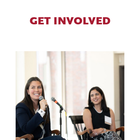
GET INVOLVED