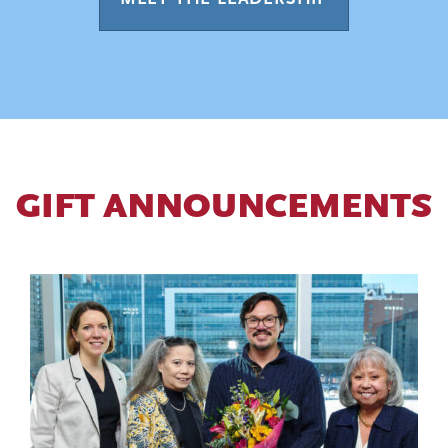
GIFT ANNOUNCEMENTS