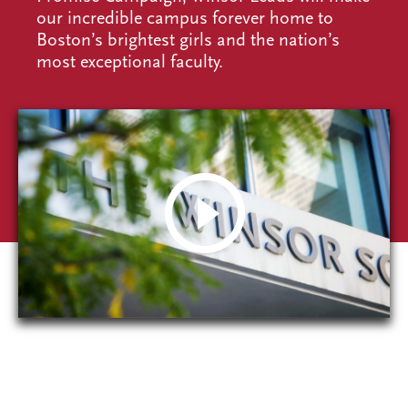
our incredible campus forever home to
Boston’s brightest girls and the nation’s
most exceptional faculty.