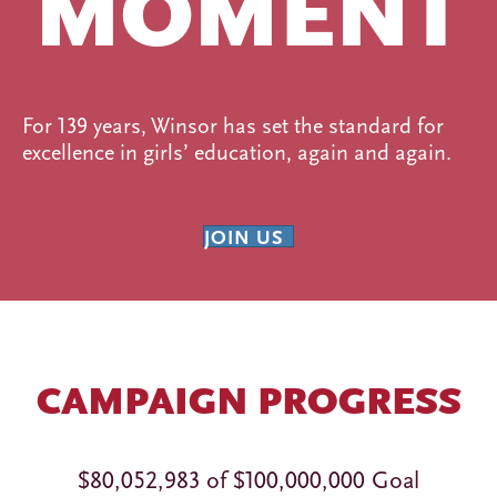
MOMENT
For 139 years, Winsor has set the standard for
excellence in girls’ education, again and again.
JOIN US
CAMPAIGN PROGRESS
$80,052,983 of $100,000,000 Goal