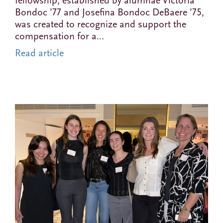
fellowship, established by alumnae Victoria
Bondoc ’77 and Josefina Bondoc DeBaere ’75,
was created to recognize and support the
compensation for a…
Read article