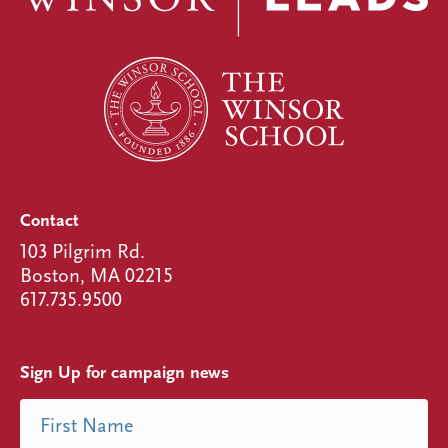
Contact
103 Pilgrim Rd.
Boston, MA 02215
617.735.9500
Sign Up for campaign news
Name
First Name
(Required)