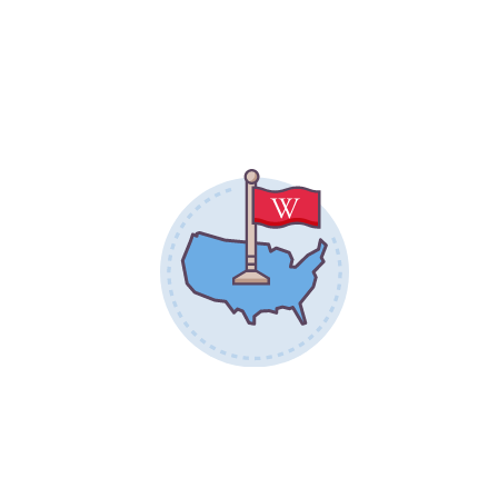
17,366
STATES REPRESENTED
46