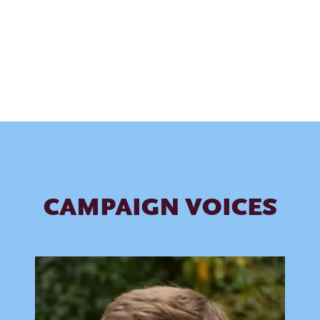
FIND YOUR CAUSE
CAMPAIGN VOICES