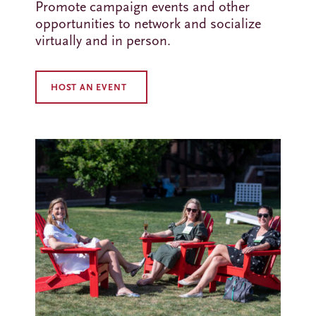
Promote campaign events and other
opportunities to network and socialize
virtually and in person.
HOST AN EVENT