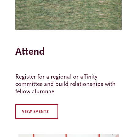
Attend
Register for a regional or affinity
committee and build relationships with
fellow alumnae.
VIEW EVENTS