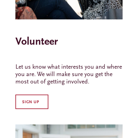
Volunteer
Let us know what interests you and where
you are. We will make sure you get the
most out of getting involved.
SIGN UP