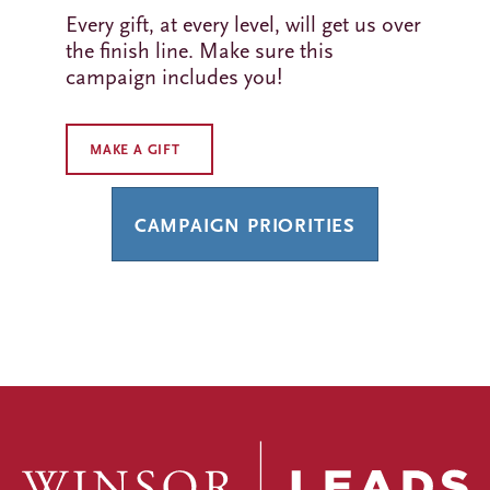
Every gift, at every level, will get us over
the finish line. Make sure this
campaign includes you!
MAKE A GIFT
CAMPAIGN PRIORITIES