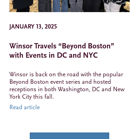
JANUARY 13, 2025
Winsor Travels “Beyond Boston”
with Events in DC and NYC
Winsor is back on the road with the popular
Beyond Boston event series and hosted
receptions in both Washington, DC and New
York City this fall.
Read article