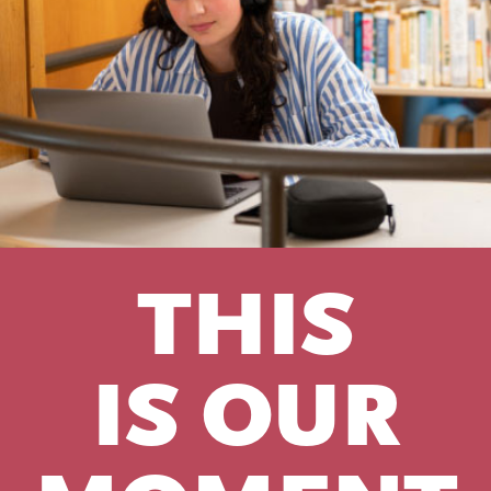
THIS
IS OUR