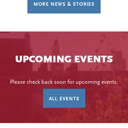
MORE NEWS & STORIES
UPCOMING EVENTS
Please check back soon for upcoming events.
ALL EVENTS