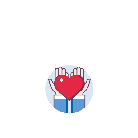
ALUMNAE PARTICIPATION
51.5%
INDIVIDUAL GIFTS TO DATE