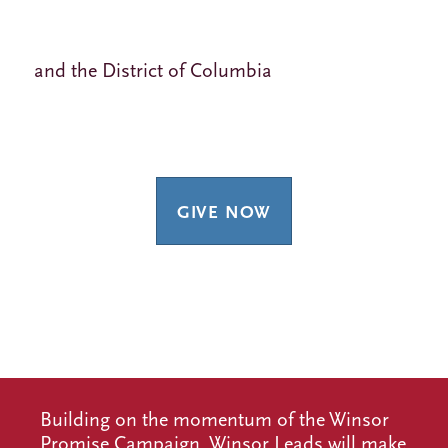
and the District of Columbia
GIVE NOW
Building on the momentum of the Winsor
Promise Campaign, Winsor Leads will make