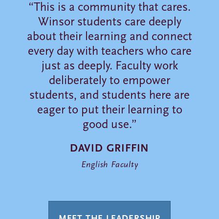
“This is a community that cares.
Winsor students care deeply
about their learning and connect
every day with teachers who care
just as deeply. Faculty work
deliberately to empower
students, and students here are
eager to put their learning to
good use.”
DAVID GRIFFIN
English Faculty
MEET THE LEADERSHIP