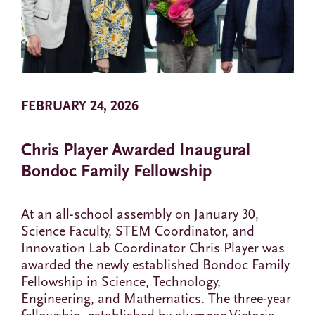
FEBRUARY 24, 2026
Chris Player Awarded Inaugural
Bondoc Family Fellowship
At an all-school assembly on January 30,
Science Faculty, STEM Coordinator, and
Innovation Lab Coordinator Chris Player was
awarded the newly established Bondoc Family
Fellowship in Science, Technology,
Engineering, and Mathematics. The three-year