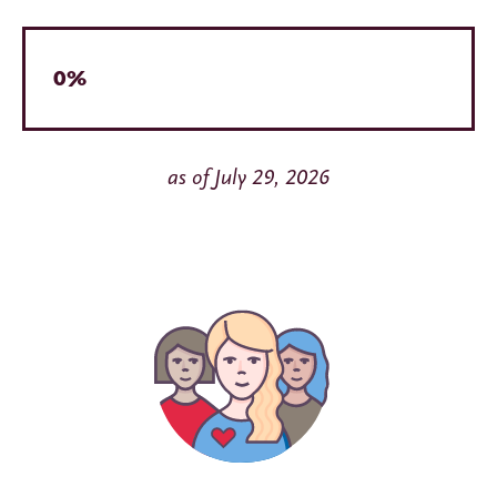
0%
as of July 29, 2026